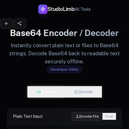
StudioLimb
All Tools
arrow_back
share
Base64 Encoder / Decoder
Instantly convert plain text or files to Base64
strings. Decode Base64 back to readable text
securely offline.
Developer Utility
Encode
Decode
Plain Text Input
Encode File
Clear