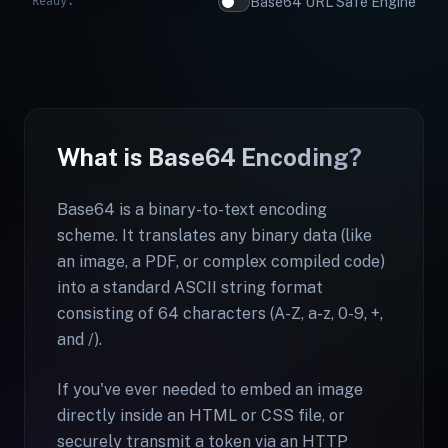
Ready.
Base64 URL Safe Engine
What is Base64 Encoding?
Base64 is a binary-to-text encoding
scheme. It translates any binary data (like
an image, a PDF, or complex compiled code)
into a standard ASCII string format
consisting of 64 characters (A-Z, a-z, 0-9, +,
and /).
If you've ever needed to embed an image
directly inside an HTML or CSS file, or
securely transmit a token via an HTTP