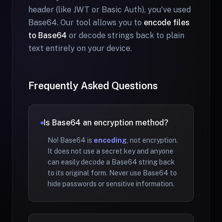
header (like JWT or Basic Auth), you've used
Base64. Our tool allows you to
encode files
to Base64
or decode strings back to plain
text entirely on your device.
Frequently Asked Questions
Is Base64 an encryption method?
No! Base64 is
encoding
, not encryption.
It does not use a secret key and anyone
can easily decode a Base64 string back
to its original form. Never use Base64 to
hide passwords or sensitive information.