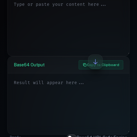
Base64 Output
Copy to Clipboard