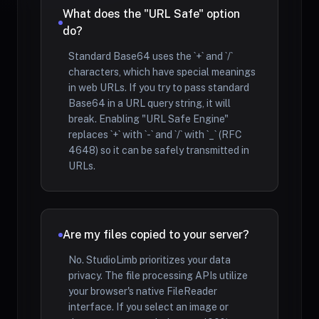
What does the "URL Safe" option
do?
Standard Base64 uses the `+` and `/`
characters, which have special meanings
in web URLs. If you try to pass standard
Base64 in a URL query string, it will
break. Enabling "URL Safe Engine"
replaces `+` with `-` and `/` with `_` (RFC
4648) so it can be safely transmitted in
URLs.
Are my files copied to your server?
No. StudioLimb prioritizes your data
privacy. The file processing APIs utilize
your browser's native FileReader
interface. If you select an image or