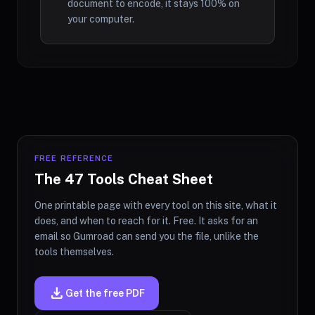
document to encode, it stays 100% on
your computer.
FREE REFERENCE
The 47 Tools Cheat Sheet
One printable page with every tool on this site, what it
does, and when to reach for it. Free. It asks for an
email so Gumroad can send you the file, unlike the
tools themselves.
download
Get the free PDF