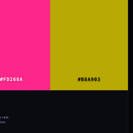
#FD268A
#B8A903
 real
ion.