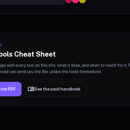
CE
ools Cheat Sheet
ge with every tool on this site, what it does, and when to reach for it. F
oad can send you the file, unlike the tools themselves.
menu_book
free PDF
See the paid handbook