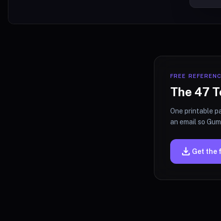
FREE REFEREN
The 47 T
One printable pa
an email so Gumr
download
Get the 