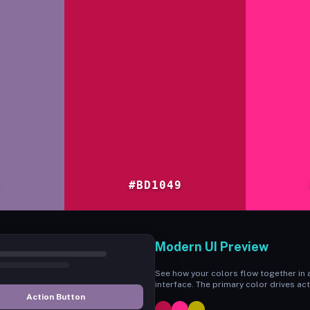
C
#BD1049
Modern UI Preview
See how your colors flow together in a
interface. The primary color drives act
Action Button