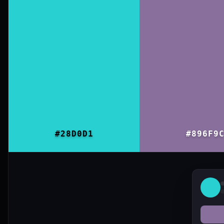
#28D0D1
#896F9