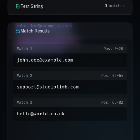
Test String
3
matches
john.doe@example.com
Match Results
support@studiolimb.com
hello@world.co.uk
Match 1
Pos: 0-20
john.doe@example.com
Match 2
Pos: 42-64
support@studiolimb.com
Match 3
Pos: 65-82
hello@world.co.uk