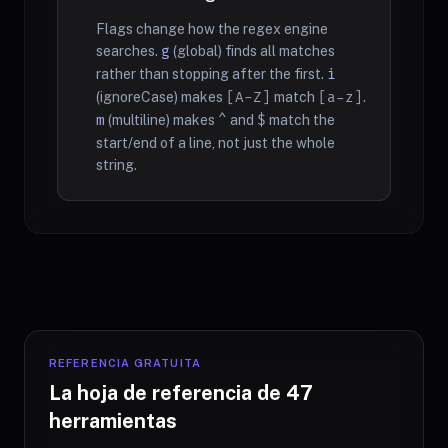
Flags change how the regex engine
searches.
g
(global) finds all matches
rather than stopping after the first.
i
(ignoreCase) makes
[A-Z]
match
[a-z]
.
m
(multiline) makes
^
and
$
match the
start/end of a line, not just the whole
string.
REFERENCIA GRATUITA
La hoja de referencia de 47
herramientas