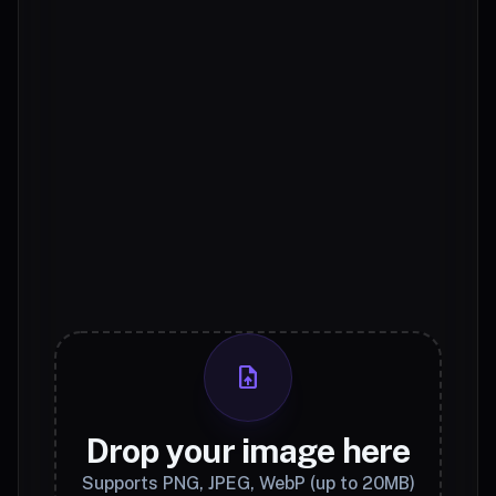
upload_file
Drop your image here
Supports PNG, JPEG, WebP (up to 20MB)