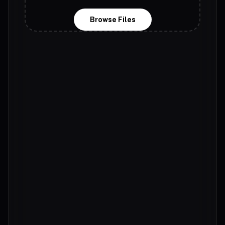
Browse Files