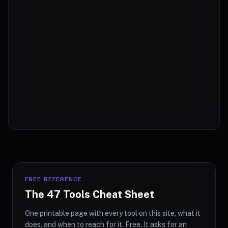
FREE REFERENCE
The 47 Tools Cheat Sheet
One printable page with every tool on this site, what it
does, and when to reach for it. Free. It asks for an