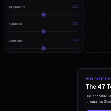
100%
Brightness
100%
Contrast
100%
Saturation
0deg
Hue
0px
Blur
FREE REFEREN
The 47 T
0%
Grayscale
One printable pa
an email so Gumr
0%
Sepia Tone