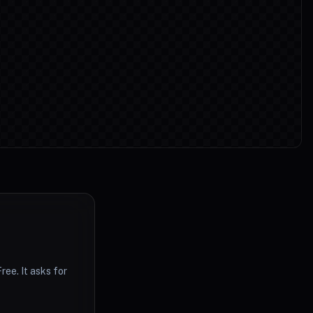
ree. It asks for