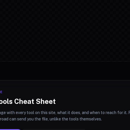
CE
ools Cheat Sheet
ge with every tool on this site, what it does, and when to reach for it. F
oad can send you the file, unlike the tools themselves.