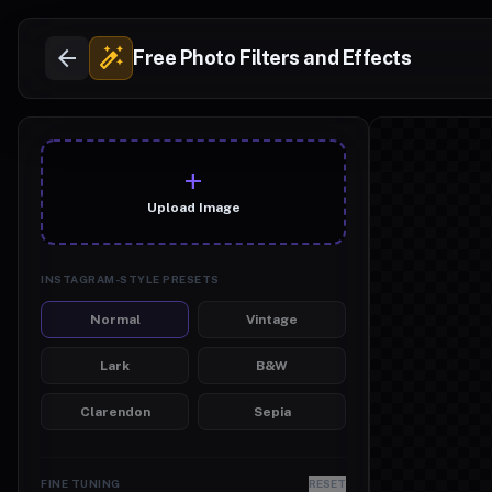
arrow_back
auto_fix_high
Free Photo Filters and Effects
add_photo_alt
Upload Image
INSTAGRAM-STYLE PRESETS
Normal
Vintage
Lark
B&W
Clarendon
Sepia
FINE TUNING
RESET