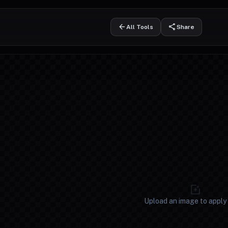
arrow_back
share
All Tools
Share
ernate
photo_filter
Upload an image to apply f