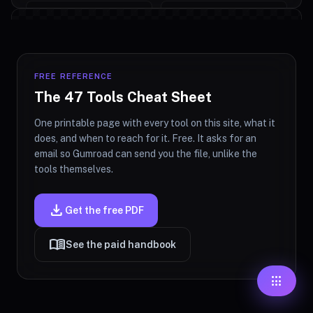
#ffffff
fingerprint
Upload an image to start watermarking
70%
OPACITY
FREE REFERENCE
The 47 Tools Cheat Sheet
POSITION
About Watermark Creator
One printable page with every tool on this site, what it
_east
south_west
north
does, and when to reach for it. Free. It asks for an
email so Gumroad can send you the file, unlike the
Add text or logo watermarks to images directly
tools themselves.
west
filter_ce
east
in your browser. Upload a photo, configure
watermark text or upload a PNG logo, adjust
download
Get the free PDF
opacity, position, size, and rotation, then
south_west
south
sout
download the watermarked image. Useful for
menu_book
See the paid handbook
photographers, designers, and anyone
Tile Pattern (Repeated)
protecting visual work from casual reposting.
apps