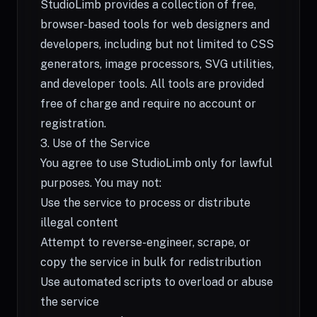
StudioLimb provides a collection of free,
browser-based tools for web designers and
developers, including but not limited to CSS
generators, image processors, SVG utilities,
and developer tools. All tools are provided
free of charge and require no account or
registration.
3. Use of the Service
You agree to use StudioLimb only for lawful
purposes. You may not:
Use the service to process or distribute
illegal content
Attempt to reverse-engineer, scrape, or
copy the service in bulk for redistribution
Use automated scripts to overload or abuse
the service