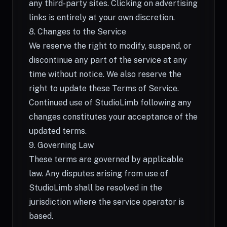
any third-party sites. Clicking on advertising
links is entirely at your own discretion.
8. Changes to the Service
We reserve the right to modify, suspend, or
discontinue any part of the service at any
time without notice. We also reserve the
right to update these Terms of Service.
Continued use of StudioLimb following any
changes constitutes your acceptance of the
updated terms.
9. Governing Law
These terms are governed by applicable
law. Any disputes arising from use of
StudioLimb shall be resolved in the
jurisdiction where the service operator is
based.