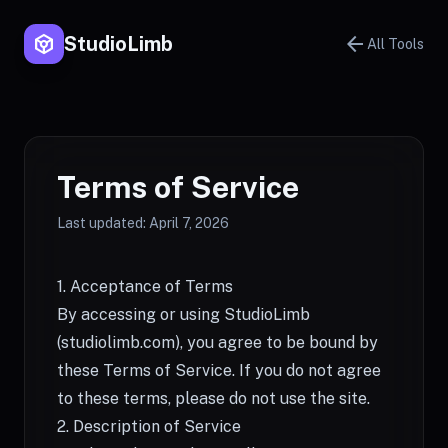
token
arrow_back
StudioLimb
All Tools
Terms of Service
Last updated: April 7, 2026
1. Acceptance of Terms
By accessing or using StudioLimb
(
studiolimb.com
), you agree to be bound by
these Terms of Service. If you do not agree
to these terms, please do not use the site.
2. Description of Service