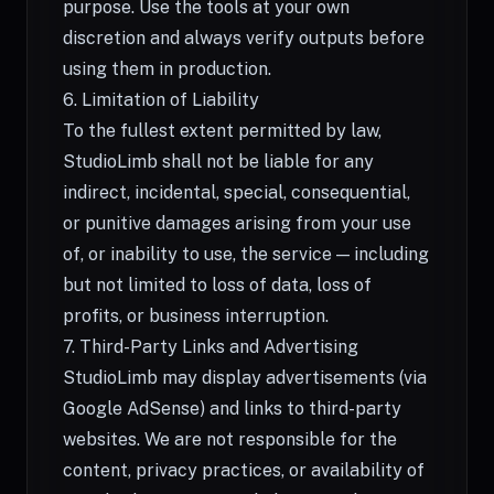
purpose. Use the tools at your own
discretion and always verify outputs before
using them in production.
6. Limitation of Liability
To the fullest extent permitted by law,
StudioLimb shall not be liable for any
indirect, incidental, special, consequential,
or punitive damages arising from your use
of, or inability to use, the service — including
but not limited to loss of data, loss of
profits, or business interruption.
7. Third-Party Links and Advertising
StudioLimb may display advertisements (via
Google AdSense) and links to third-party
websites. We are not responsible for the
content, privacy practices, or availability of