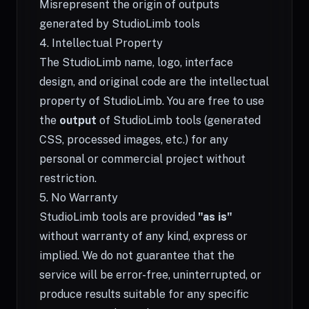
Misrepresent the origin of outputs
generated by StudioLimb tools
4. Intellectual Property
The StudioLimb name, logo, interface
design, and original code are the intellectual
property of StudioLimb. You are free to use
the
output
of StudioLimb tools (generated
CSS, processed images, etc.) for any
personal or commercial project without
restriction.
5. No Warranty
StudioLimb tools are provided
"as is"
without warranty of any kind, express or
implied. We do not guarantee that the
service will be error-free, uninterrupted, or
produce results suitable for any specific